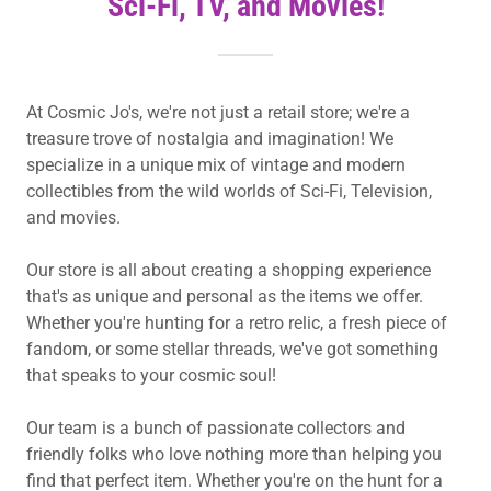
Sci-Fi, TV, and Movies!
At Cosmic Jo's, we're not just a retail store; we're a
treasure trove of nostalgia and imagination! We
specialize in a unique mix of vintage and modern
collectibles from the wild worlds of Sci-Fi, Television,
and movies.
Our store is all about creating a shopping experience
that's as unique and personal as the items we offer.
Whether you're hunting for a retro relic, a fresh piece of
fandom, or some stellar threads, we've got something
that speaks to your cosmic soul!
Our team is a bunch of passionate collectors and
friendly folks who love nothing more than helping you
find that perfect item. Whether you're on the hunt for a