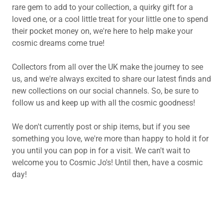
rare gem to add to your collection, a quirky gift for a
loved one, or a cool little treat for your little one to spend
their pocket money on, we're here to help make your
cosmic dreams come true!
Collectors from all over the UK make the journey to see
us, and we're always excited to share our latest finds and
new collections on our social channels. So, be sure to
follow us and keep up with all the cosmic goodness!
We don't currently post or ship items, but if you see
something you love, we're more than happy to hold it for
you until you can pop in for a visit. We can't wait to
welcome you to Cosmic Jo's! Until then, have a cosmic
day!