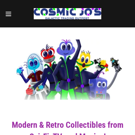
Modern & Retro Collectibles from